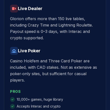
Live Dealer
Glorion offers more than 150 live tables,
including Crazy Time and Lightning Roulette.
Payout speed is 0–3 days, with Interac and
crypto supported.
Live Poker
Casino Hold’em and Three Card Poker are
included, with CAD stakes. Not as extensive as
poker‑only sites, but sufficient for casual
players.
PROS
10,000+ games, huge library
Accepts Interac and crypto