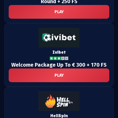
Round + 250 FS
PLAY
Ivibet
Welcome Package Up To € 300 + 170 FS
PLAY
HellSpin