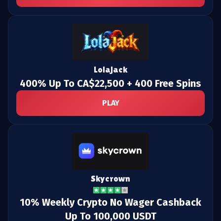
Lolajack
400% Up To CA$22,500 + 400 Free Spins
PLAY
Skycrown
10% Weekly Crypto No Wager Cashback
Up To 100,000 USDT