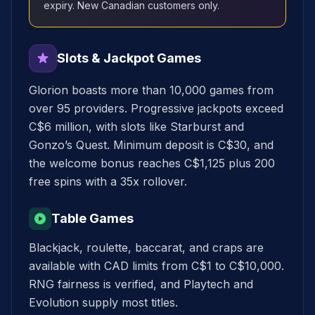
expiry. New Canadian customers only.
Slots & Jackpot Games
Glorion boasts more than 10,000 games from
over 95 providers. Progressive jackpots exceed
C$6 million, with slots like Starburst and
Gonzo’s Quest. Minimum deposit is C$30, and
the welcome bonus reaches C$1,125 plus 200
free spins with a 35x rollover.
Table Games
Blackjack, roulette, baccarat, and craps are
available with CAD limits from C$1 to C$10,000.
RNG fairness is verified, and Playtech and
Evolution supply most titles.