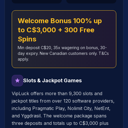
Welcome Bonus 100% up
to C$3,000 + 300 Free
Spins
Min deposit C$20, 35x wagering on bonus, 30-
day expiry. New Canadian customers only. T&Cs
apply.
Slots & Jackpot Games
VipLuck offers more than 9,300 slots and
jackpot titles from over 120 software providers,
including Pragmatic Play, Nolimit City, NetEnt,
and Yggdrasil. The welcome package spans
three deposits and totals up to C$3,000 plus