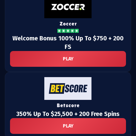
Zoccer
Welcome Bonus 100% Up To $750 + 200
FS
PLAY
Betscore
350% Up To $25,500 + 200 Free Spins
PLAY