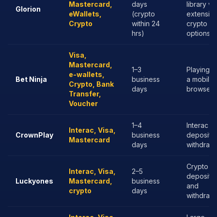
Mastercard,
days
library wi
Glorion
eWallets,
(crypto
extensiv
Crypto
within 24
crypto
hrs)
options
Visa,
Mastercard,
1–3
Playing o
e-wallets,
Bet Ninja
business
a mobile
Crypto, Bank
days
browser
Transfer,
Voucher
1–4
Interac
Interac, Visa,
CrownPlay
business
deposits 
Mastercard
days
withdrawa
Crypto
Interac, Visa,
2–5
deposits
Luckyones
Mastercard,
business
and
crypto
days
withdrawa