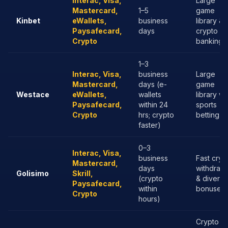
Interac, Visa,
Large
Mastercard,
1–5
game
Kinbet
eWallets,
business
library &
Paysafecard,
days
crypto
Crypto
banking
1–3
Interac, Visa,
business
Large
Mastercard,
days (e-
game
Westace
eWallets,
wallets
library wi
Paysafecard,
within 24
sports
Crypto
hrs; crypto
betting
faster)
0–3
Interac, Visa,
business
Fast cryp
Mastercard,
days
withdrawa
Golisimo
Skrill,
(crypto
& diverse
Paysafecard,
within
bonuses
Crypto
hours)
Crypto