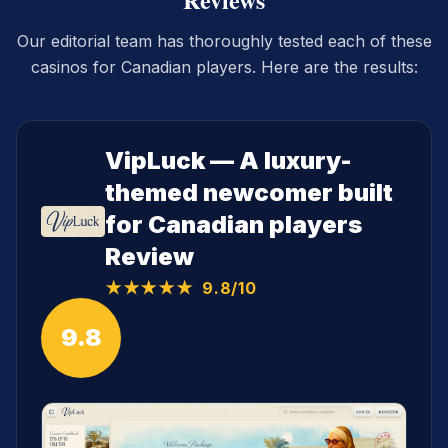
Our editorial team has thoroughly tested each of these
casinos for Canadian players. Here are the results:
VipLuck — A luxury-
themed newcomer built
for Canadian players
Review
★★★★★
9.8/10
9.8