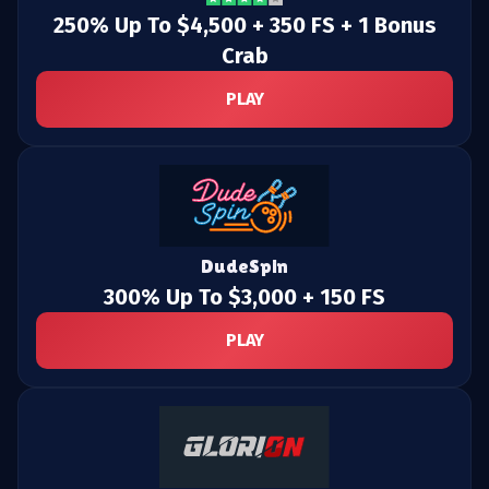
250% Up To $4,500 + 350 FS + 1 Bonus
Crab
PLAY
DudeSpin
300% Up To $3,000 + 150 FS
PLAY