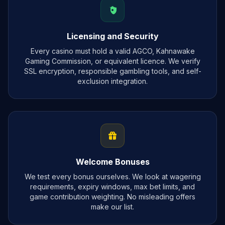
Licensing and Security
Every casino must hold a valid AGCO, Kahnawake
Gaming Commission, or equivalent licence. We verify
SSL encryption, responsible gambling tools, and self-
exclusion integration.
Welcome Bonuses
We test every bonus ourselves. We look at wagering
requirements, expiry windows, max bet limits, and
game contribution weighting. No misleading offers
make our list.