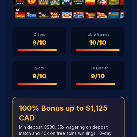
Offers
Table Games
9/10
10/10
Slots
Live Dealer
9/10
9/10
100% Bonus up to $1,125
CAD
Min deposit C$30, 35x wagering on deposit
match and 40x on free spins winnings, 10-day