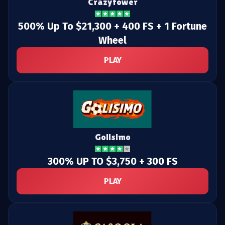
Crazytower
500% Up To $21,300 + 400 FS + 1 Fortune
Wheel
PLAY
Golisimo
300% UP TO $3,750 + 300 FS
PLAY