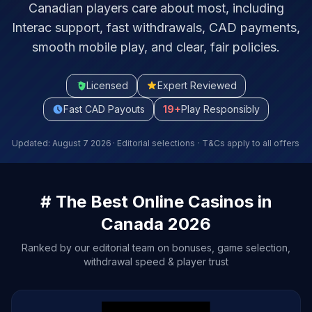
Canadian players care about most, including
Interac support, fast withdrawals, CAD payments,
smooth mobile play, and clear, fair policies.
Licensed
Expert Reviewed
Fast CAD Payouts
19+
Play Responsibly
Updated:
August 7 2026
· Editorial selections
· T&Cs apply to all offers
# The Best Online Casinos in
Canada 2026
Ranked by our editorial team on bonuses, game selection,
withdrawal speed & player trust