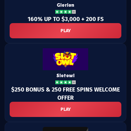
Glorion
160% UP TO $3,000 + 200 FS
PLAY
Slotowl
$250 BONUS & 250 FREE SPINS WELCOME
OFFER
PLAY