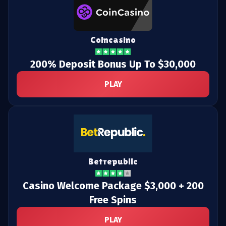
Coincasino
200% Deposit Bonus Up To $30,000
PLAY
Betrepublic
Casino Welcome Package $3,000 + 200
Free Spins
PLAY