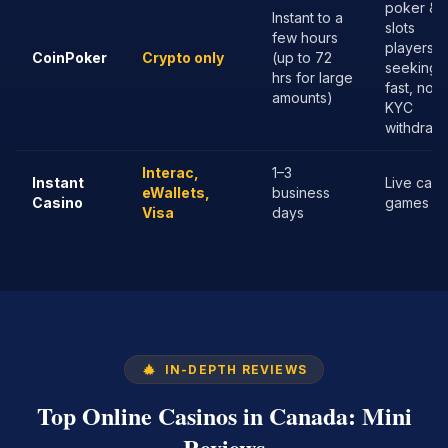
poker &
Instant to a
slots
few hours
players
CoinPoker
Crypto only
(up to 72
seeking
hrs for large
fast, no-
amounts)
KYC
withdrawa
Interac,
1–3
Instant
Live casi
eWallets,
business
Casino
games
Visa
days
IN-DEPTH REVIEWS
Top Online Casinos in Canada: Mini
Reviews