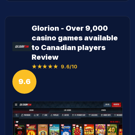
Glorion - Over 9,000
casino games available
to Canadian players
Review
★★★★★
9.6/10
9.6