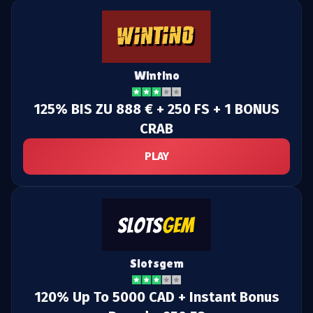
Wintino
125% BIS ZU 888 € + 250 FS + 1 BONUS
CRAB
PLAY
Slotsgem
120% Up To 5000 CAD + Instant Bonus