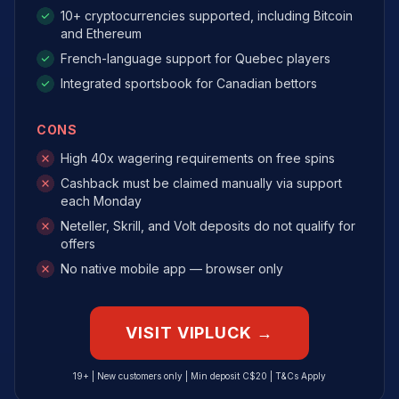
10+ cryptocurrencies supported, including Bitcoin
and Ethereum
French-language support for Quebec players
Integrated sportsbook for Canadian bettors
CONS
High 40x wagering requirements on free spins
Cashback must be claimed manually via support
each Monday
Neteller, Skrill, and Volt deposits do not qualify for
offers
No native mobile app — browser only
VISIT VIPLUCK →
19+ | New customers only | Min deposit C$20 | T&Cs Apply