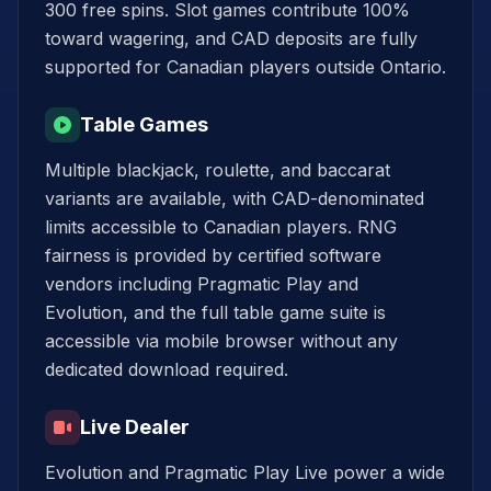
300 free spins. Slot games contribute 100%
toward wagering, and CAD deposits are fully
supported for Canadian players outside Ontario.
Table Games
Multiple blackjack, roulette, and baccarat
variants are available, with CAD-denominated
limits accessible to Canadian players. RNG
fairness is provided by certified software
vendors including Pragmatic Play and
Evolution, and the full table game suite is
accessible via mobile browser without any
dedicated download required.
Live Dealer
Evolution and Pragmatic Play Live power a wide