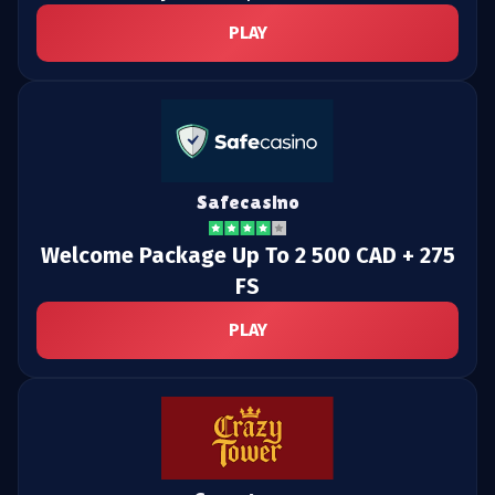
PLAY
Safecasino
Welcome Package Up To 2 500 CAD + 275
FS
PLAY