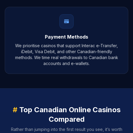
Payment Methods
We prioritise casinos that support Interac e-Transfer,
iDebit, Visa Debit, and other Canadian-friendly
methods. We time real withdrawals to Canadian bank
accounts and e-wallets.
#
Top Canadian Online Casinos
Compared
Rather than jumping into the first result you see, it’s worth