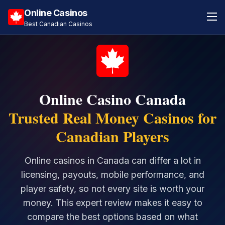
Online Casinos
Best Canadian Casinos
Online Casino Canada
Trusted Real Money Casinos for
Canadian Players
Online casinos in Canada can differ a lot in
licensing, payouts, mobile performance, and
player safety, so not every site is worth your
money. This expert review makes it easy to
compare the best options based on what