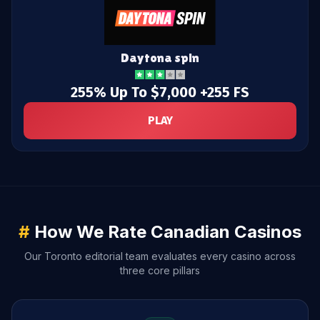
Daytona spin
255% Up To $7,000 +255 FS
PLAY
#
How We Rate Canadian Casinos
Our Toronto editorial team evaluates every casino across
three core pillars