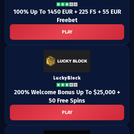
100% Up To 1450 EUR + 225 FS + 55 EUR
Freebet
PLAY
LuckyBlock
200% Welcome Bonus Up To $25,000 +
50 Free Spins
PLAY