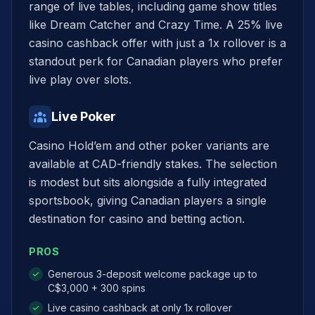
range of live tables, including game show titles
like Dream Catcher and Crazy Time. A 25% live
casino cashback offer with just a 1x rollover is a
standout perk for Canadian players who prefer
live play over slots.
Live Poker
Casino Hold’em and other poker variants are
available at CAD-friendly stakes. The selection
is modest but sits alongside a fully integrated
sportsbook, giving Canadian players a single
destination for casino and betting action.
PROS
Generous 3-deposit welcome package up to
C$3,000 + 300 spins
Live casino cashback at only 1x rollover