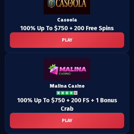
Casoola
100% Up To $750 + 200 Free Spins
PLAY
Malina Casino
100% Up To $750 + 200 FS + 1 Bonus
Crab
PLAY