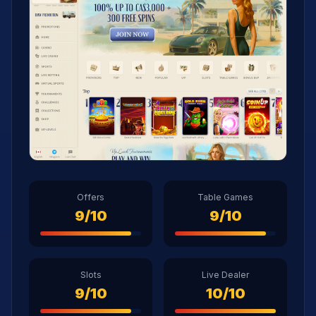
Offers
Table Games
9/10
9/10
Slots
Live Dealer
9/10
10/10