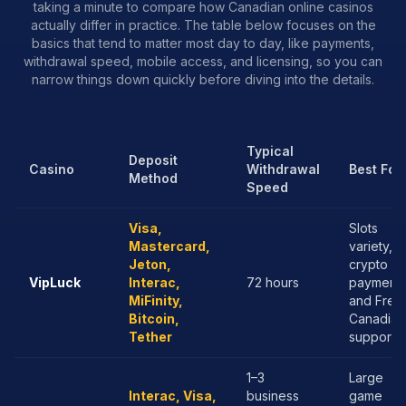
taking a minute to compare how Canadian online casinos
actually differ in practice. The table below focuses on the
basics that tend to matter most day to day, like payments,
withdrawal speed, mobile access, and licensing, so you can
narrow things down quickly before diving into the details.
Typical
Deposit
Casino
Withdrawal
Best For
Method
Speed
Visa,
Slots
Mastercard,
variety,
Jeton,
crypto
VipLuck
Interac,
72 hours
payments
MiFinity,
and Fren
Bitcoin,
Canadian
Tether
support
1–3
Large
Interac, Visa,
business
game