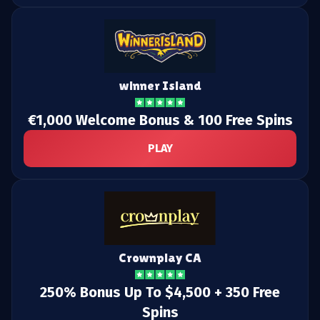
winner Island
€1,000 Welcome Bonus & 100 Free Spins
PLAY
Crownplay CA
250% Bonus Up To $4,500 + 350 Free
Spins