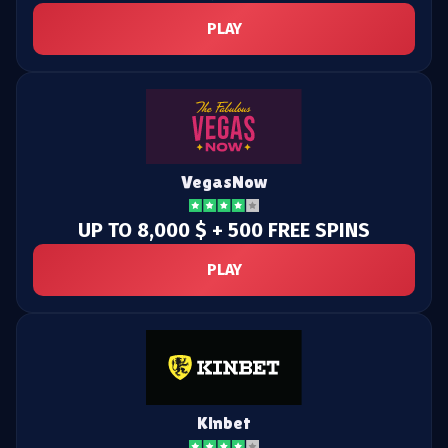
PLAY
VegasNow
UP TO 8,000 $ + 500 FREE SPINS
PLAY
Kinbet